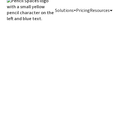
Solutions
Pricing
Resources