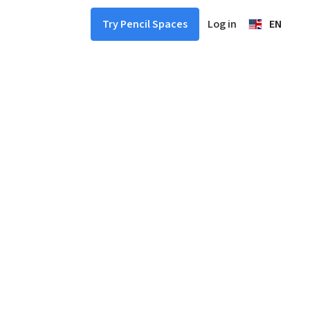
Log in
EN
Try Pencil Spaces